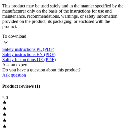
This product may be used safely and in the manner specified by the
manufacturer only on the basis of the instructions for use and
maintenance, recommendations, warnings, or safety information
provided on the product, its packaging, or enclosed with the
product.
To download
Safety instructions PL (PDF)
Safety instructions EN (PDF)
Safety Instructions DE (PDF)
Ask an expert
Do you have a question about this product?
Ask question
Product reviews (1)
5.0