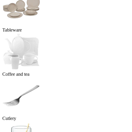
Tableware
Coffee and tea
Cutlery