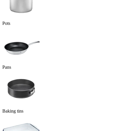
Pots
Pans
Baking tins