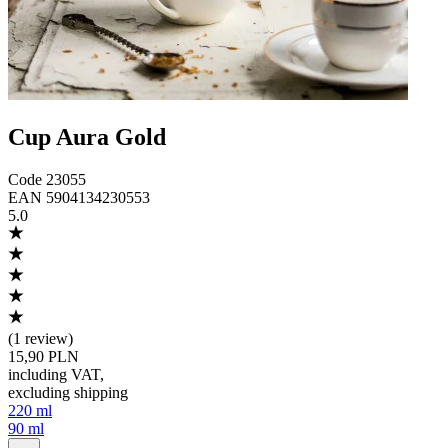
Cup Aura Gold
Code
23055
EAN
5904134230553
5.0
(
1 review
)
15,90 PLN
including VAT
,
excluding shipping
220 ml
90 ml