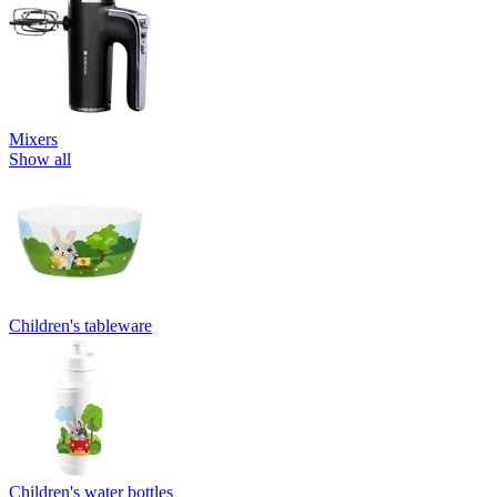
Mixers
Show all
Children's tableware
Children's water bottles