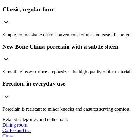
Classic, regular form
Simple, round shape offers convenience of use and ease of storage.
New Bone China porcelain with a subtle sheen
Smooth, glossy surface emphasizes the high quality of the material.
Freedom in everyday use
Porcelain is resistant to minor knocks and ensures serving comfort.
Related categories and collections
Dining room
Coffee and tea
Cups