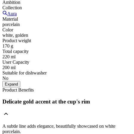
Ambition
Collection
Aura
Material
porcelain
Color
white, golden
Product weight
170 g
Total capacity
220 ml
User Capacity
200 ml
Suitable for dishwasher
No
Expand
Product Benefits
Delicate gold accent at the cup's rim
A subtle line adds elegance, beautifully showcased on white
porcelain.