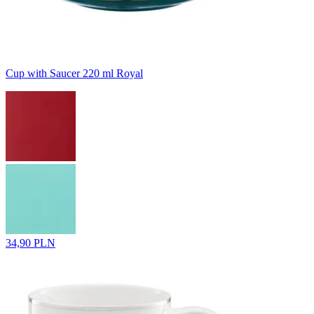
Cup with Saucer 220 ml Royal
34,90 PLN