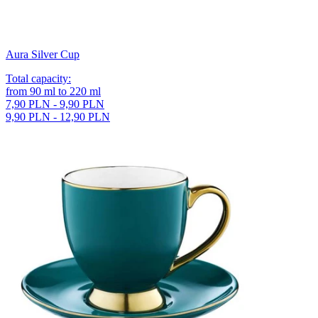
Aura Silver Cup
Total capacity
:
from
90
ml
to
220
ml
7,90 PLN - 9,90 PLN
9,90 PLN - 12,90 PLN