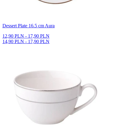
Dessert Plate 16.5 cm Aura
12,90 PLN - 17,90 PLN
14,90 PLN - 17,90 PLN