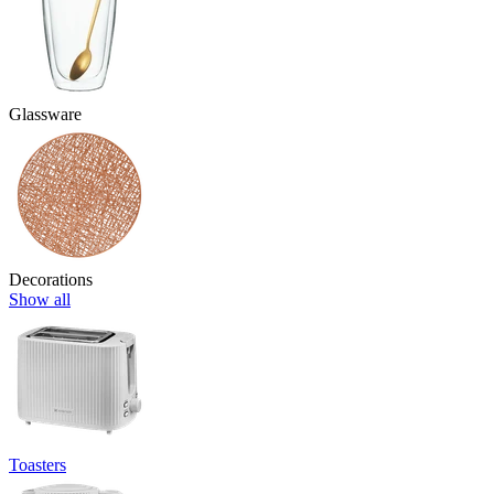
Glassware
Decorations
Show all
Toasters