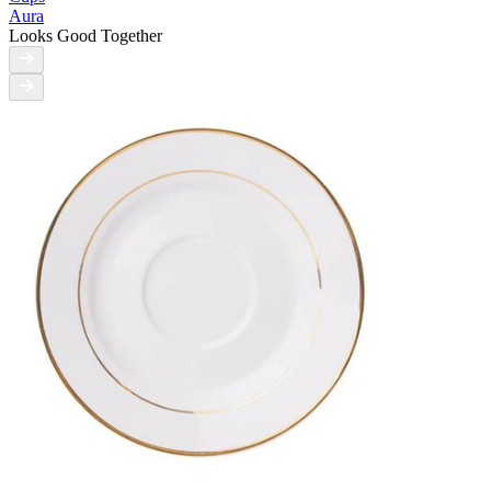
Aura
Looks Good Together