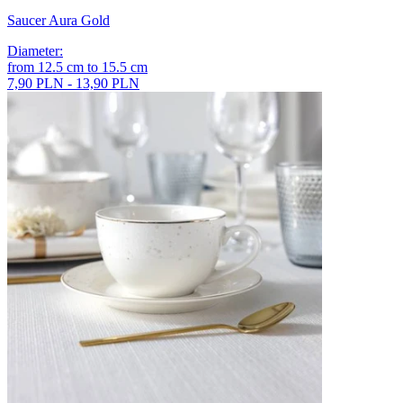
Saucer Aura Gold
Diameter
:
from
12.5
cm
to
15.5
cm
7,90 PLN - 13,90 PLN