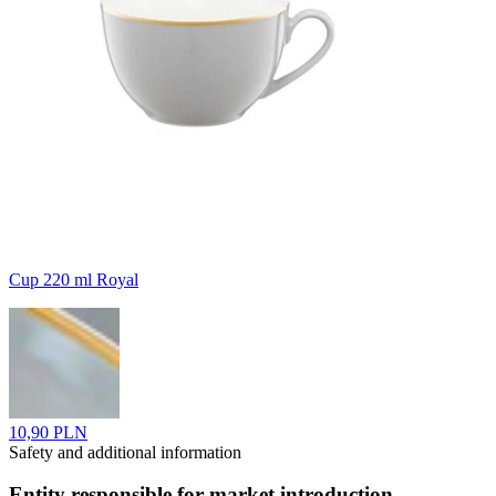
Cup 220 ml Royal
10,90 PLN
Safety and additional information
Entity responsible for market introduction