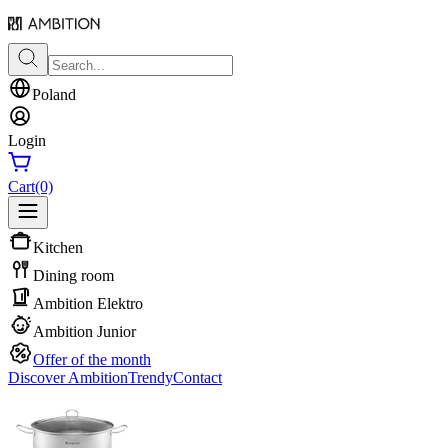
Poland
Login
Cart
(0)
Kitchen
Dining room
Ambition Elektro
Ambition Junior
Offer of the month
Discover Ambition
Trendy
Contact