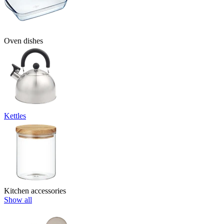
Oven dishes
Kettles
Kitchen accessories
Show all