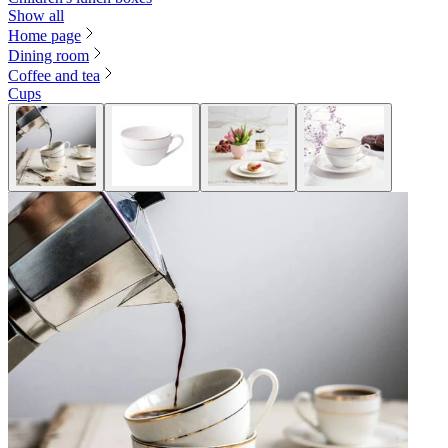
Show all
Home page
Dining room
Coffee and tea
Cups