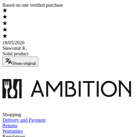
Based on one verified purchase
18/05/2026
Sławomir K.
Solid product
Show original
Shopping
Delivery and Payment
Returns
Warranties
Regulations