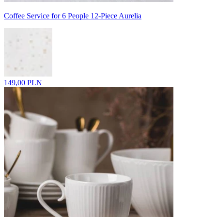
Coffee Service for 6 People 12-Piece Aurelia
149,00 PLN