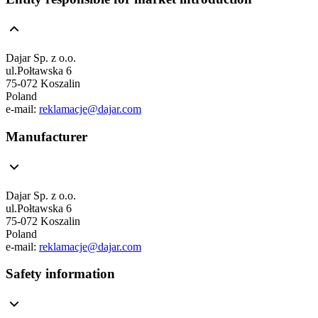
Dajar Sp. z o.o.
ul.Połtawska 6
75-072 Koszalin
Poland
e-mail:
reklamacje@dajar.com
Manufacturer
Dajar Sp. z o.o.
ul.Połtawska 6
75-072 Koszalin
Poland
e-mail:
reklamacje@dajar.com
Safety information