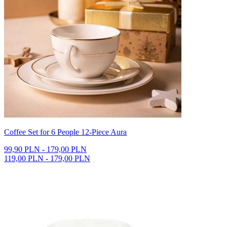
Coffee Set for 6 People 12-Piece Aura
99,90 PLN - 179,00 PLN
119,00 PLN - 179,00 PLN