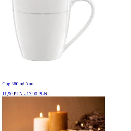
Cup 360 ml Aura
11,90 PLN - 17,90 PLN