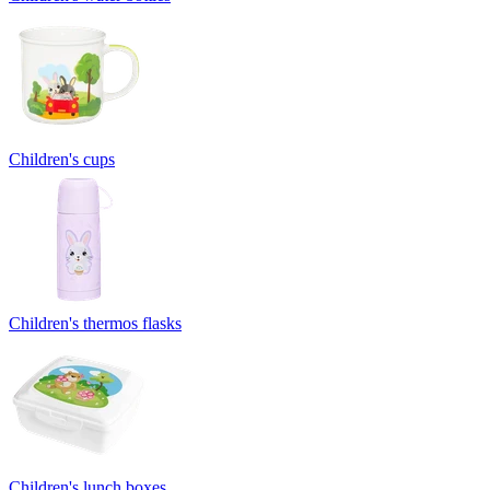
Children's cups
Children's thermos flasks
Children's lunch boxes