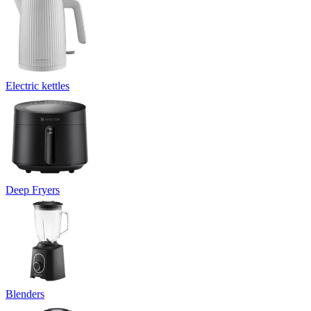
Electric kettles
Deep Fryers
Blenders