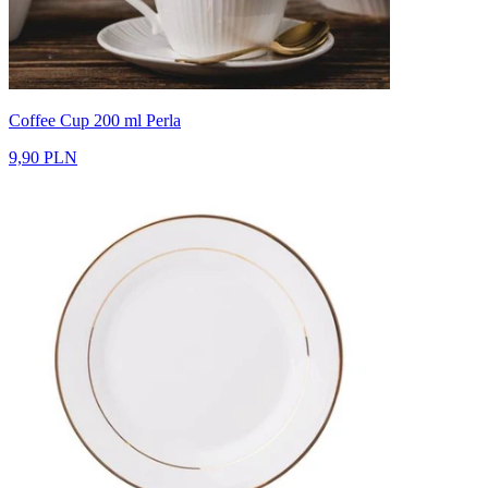
Coffee Cup 200 ml Perla
9,90 PLN