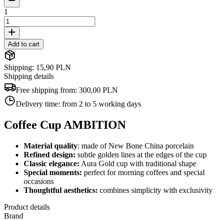
1
Add to cart
Shipping: 15,90 PLN
Shipping details
Free shipping from:
300,00 PLN
Delivery time:
from 2 to 5 working days
Coffee Cup AMBITION
Material quality
: made of New Bone China porcelain
Refined design:
subtle golden lines at the edges of the cup
Classic elegance:
Aura Gold cup with traditional shape
Special moments:
perfect for morning coffees and special
occasions
Thoughtful aesthetics:
combines simplicity with exclusivity
Product details
Brand