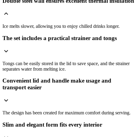
Double steel wall ensures excellent thermal insulation
Ice melts slower, allowing you to enjoy chilled drinks longer.
The set includes a practical strainer and tongs
Tongs can be easily stored in the lid to save space, and the strainer
separates water from melting ice.
Convenient lid and handle make usage and
transport easier
The design has been created for maximum comfort during serving.
Slim and elegant form fits every interior