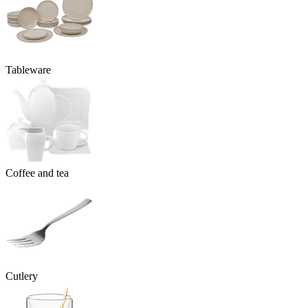
Tableware
Coffee and tea
Cutlery