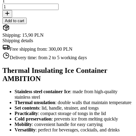
1
Add to cart
Shipping: 15,90 PLN
Shipping details
Free shipping from:
300,00 PLN
Delivery time:
from 2 to 5 working days
Thermal Insulating Ice Container
AMBITION
Stainless steel container
Ice
: made from high-quality
stainless steel
Thermal unsulation
: double walls that maintain temperature
Set contents
: lid, handle, strainer, and tongs
Practicality
: compact storage of tongs in the lid
Cold preservation
: prevents ice from melting quickly
Mobility
: convenient handle for easy carrying
Versatility
: perfect for beverages, cocktails, and drinks