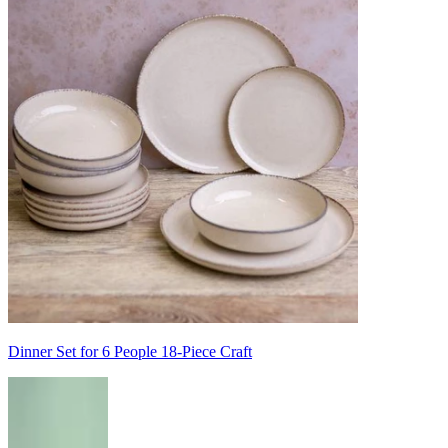
Dinner Set for 6 People 18-Piece Craft