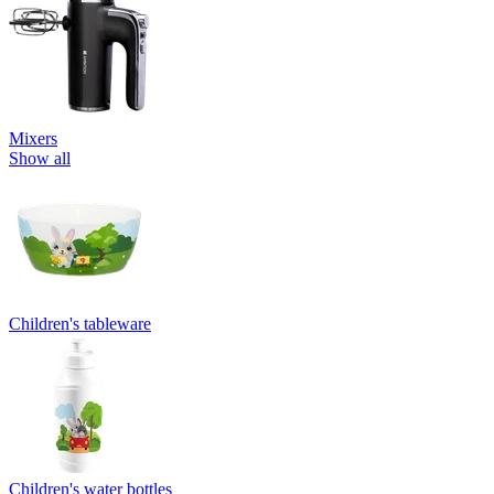
Mixers
Show all
Children's tableware
Children's water bottles