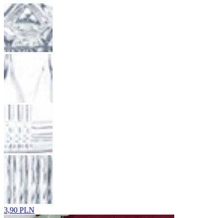
3,90 PLN