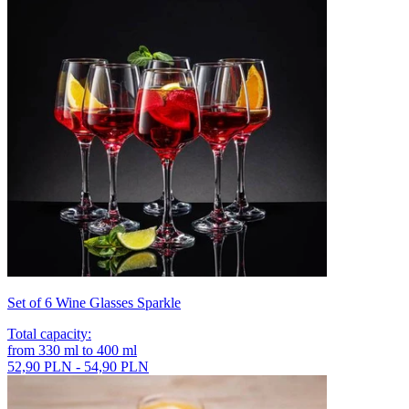
Set of 6 Wine Glasses Sparkle
Total capacity
:
from
330
ml
to
400
ml
52,90 PLN - 54,90 PLN