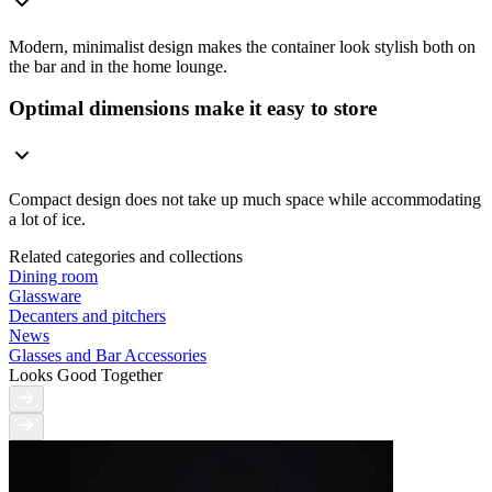
Modern, minimalist design makes the container look stylish both on
the bar and in the home lounge.
Optimal dimensions make it easy to store
Compact design does not take up much space while accommodating
a lot of ice.
Related categories and collections
Dining room
Glassware
Decanters and pitchers
News
Glasses and Bar Accessories
Looks Good Together