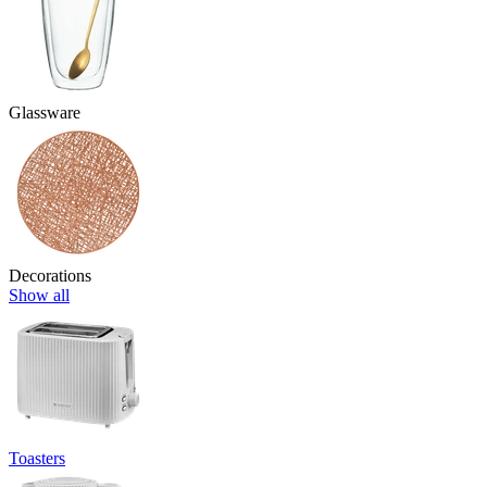
Glassware
Decorations
Show all
Toasters