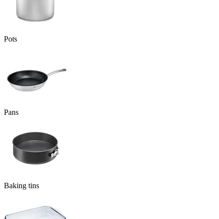
Pots
Pans
Baking tins