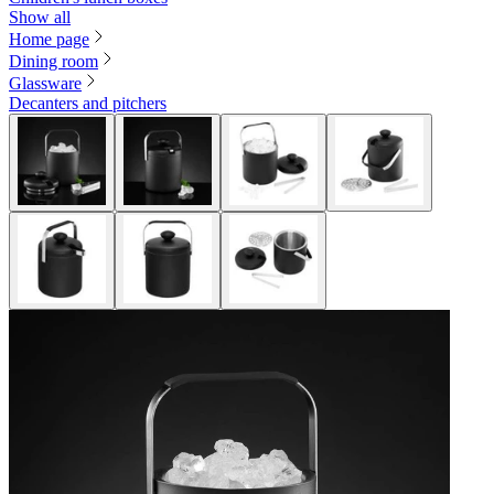
Show all
Home page
Dining room
Glassware
Decanters and pitchers