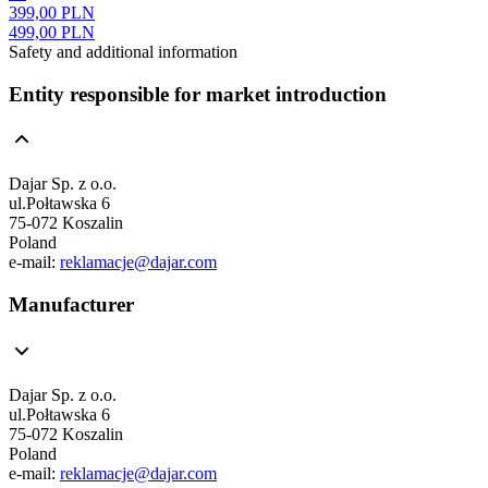
399,00 PLN
499,00 PLN
Safety and additional information
Entity responsible for market introduction
Dajar Sp. z o.o.
ul.Połtawska 6
75-072 Koszalin
Poland
e-mail:
reklamacje@dajar.com
Manufacturer
Dajar Sp. z o.o.
ul.Połtawska 6
75-072 Koszalin
Poland
e-mail:
reklamacje@dajar.com