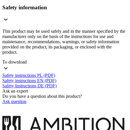
Safety information
This product may be used safely and in the manner specified by the
manufacturer only on the basis of the instructions for use and
maintenance, recommendations, warnings, or safety information
provided on the product, its packaging, or enclosed with the
product.
To download
Safety instructions PL (PDF)
Safety instructions EN (PDF)
Safety Instructions DE (PDF)
Ask an expert
Do you have a question about this product?
Ask question