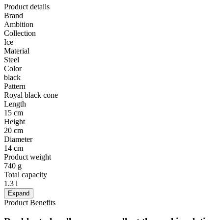
Product details
Brand
Ambition
Collection
Ice
Material
Steel
Color
black
Pattern
Royal black cone
Length
15 cm
Height
20 cm
Diameter
14 cm
Product weight
740 g
Total capacity
1.3 l
Expand
Product Benefits