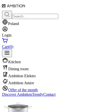
Poland
Login
Cart
(0)
Kitchen
Dining room
Ambition Elektro
Ambition Junior
Offer of the month
Discover Ambition
Trendy
Contact