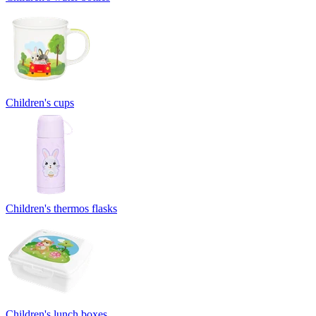
Children's cups
Children's thermos flasks
Children's lunch boxes