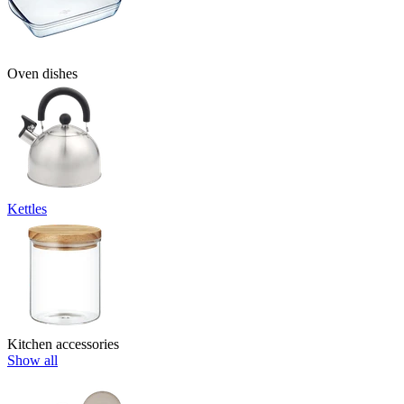
Oven dishes
Kettles
Kitchen accessories
Show all