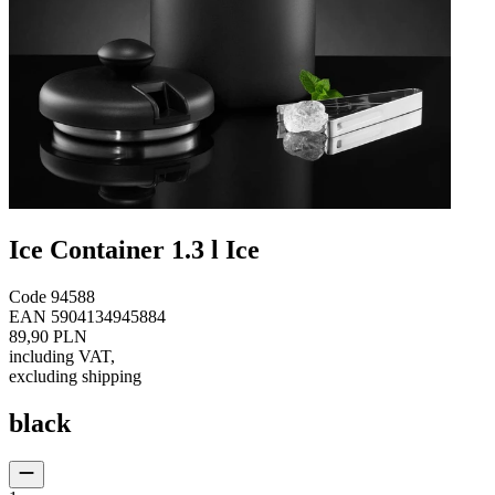
Ice Container 1.3 l Ice
Code
94588
EAN
5904134945884
89,90 PLN
including VAT
,
excluding shipping
black