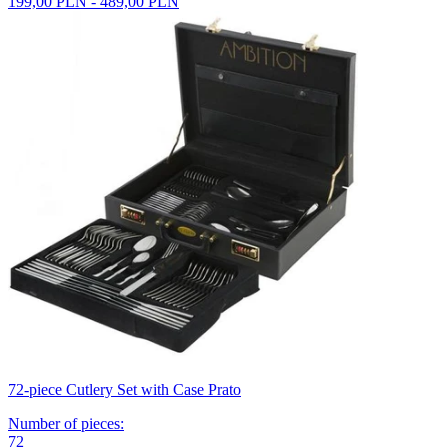
199,00 PLN - 489,00 PLN
72-piece Cutlery Set with Case Prato
Number of pieces
:
72