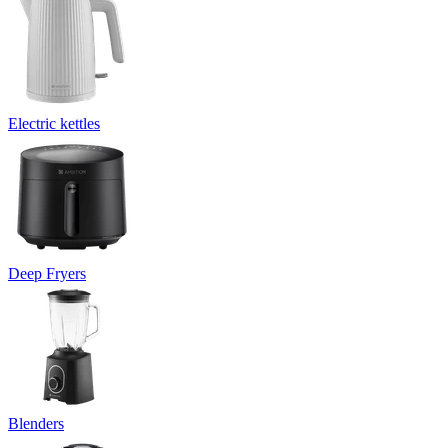
Electric kettles
Deep Fryers
Blenders