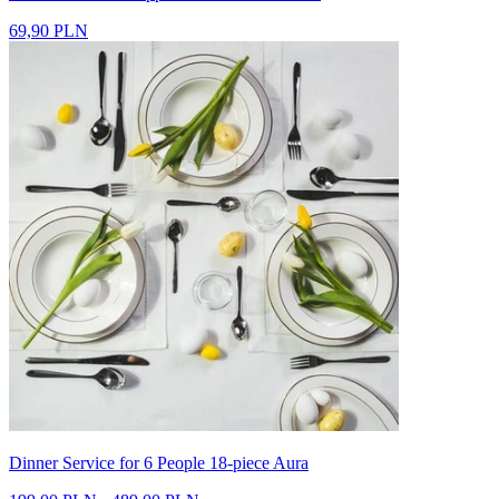
69,90 PLN
Dinner Service for 6 People 18-piece Aura