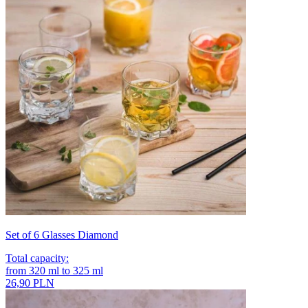
Set of 6 Glasses Diamond
Total capacity
:
from
320
ml
to
325
ml
26,90 PLN