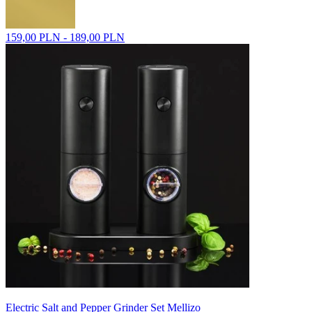
159,00 PLN - 189,00 PLN
Electric Salt and Pepper Grinder Set Mellizo