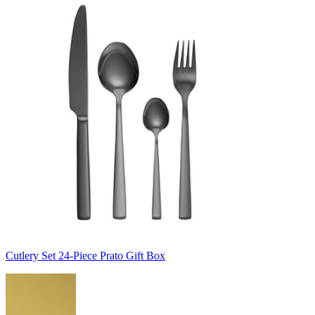
Cutlery Set 24-Piece Prato Gift Box