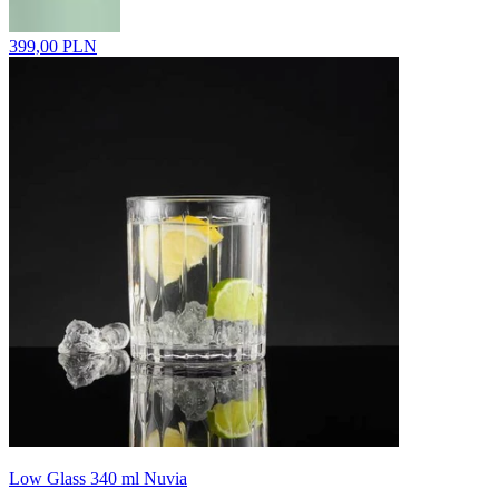
399,00 PLN
Low Glass 340 ml Nuvia