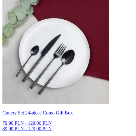
Cutlery Set 24-piece Como Gift Box
79,90 PLN - 129,00 PLN
89,90 PLN - 129,00 PLN