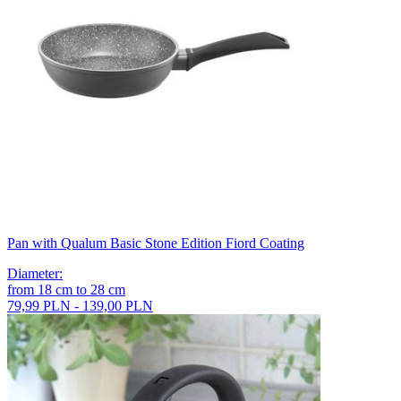
Pan with Qualum Basic Stone Edition Fiord Coating
Diameter
:
from
18
cm
to
28
cm
79,99 PLN - 139,00 PLN