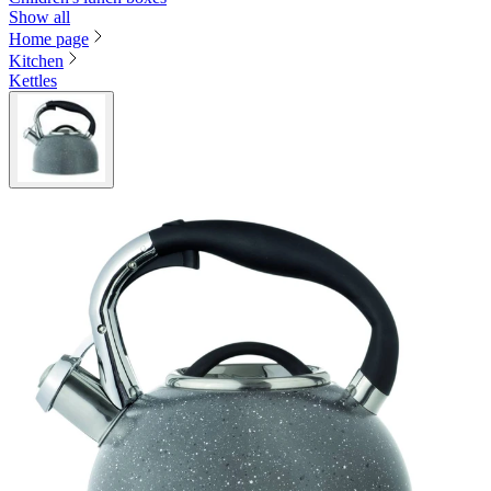
Show all
Home page
Kitchen
Kettles