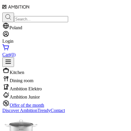
Poland
Login
Cart
(0)
Kitchen
Dining room
Ambition Elektro
Ambition Junior
Offer of the month
Discover Ambition
Trendy
Contact