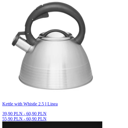
Kettle with Whistle 2.5 l Linea
39,90 PLN - 60,90 PLN
55,90 PLN - 60,90 PLN