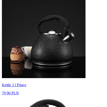
Kettle 3 l Prince
79,90 PLN