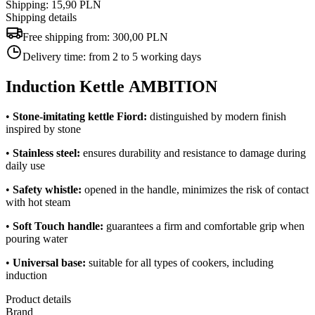
Shipping: 15,90 PLN
Shipping details
Free shipping from:
300,00 PLN
Delivery time:
from 2 to 5 working days
Induction Kettle AMBITION
•
Stone-imitating kettle
Fiord
:
distinguished by modern finish
inspired by stone
•
Stainless steel:
ensures durability and resistance to damage during
daily use
•
Safety whistle:
opened in the handle, minimizes the risk of contact
with hot steam
•
Soft Touch handle:
guarantees a firm and comfortable grip when
pouring water
•
Universal base:
suitable for all types of cookers, including
induction
Product details
Brand