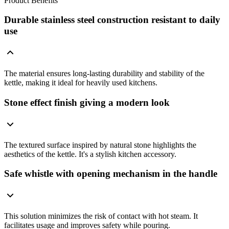
Product Benefits
Durable stainless steel construction resistant to daily
use
The material ensures long-lasting durability and stability of the
kettle, making it ideal for heavily used kitchens.
Stone effect finish giving a modern look
The textured surface inspired by natural stone highlights the
aesthetics of the kettle. It's a stylish kitchen accessory.
Safe whistle with opening mechanism in the handle
This solution minimizes the risk of contact with hot steam. It
facilitates usage and improves safety while pouring.