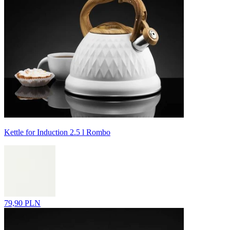
Kettle for Induction 2.5 l Rombo
79,90 PLN