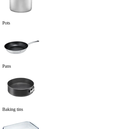
Pots
Pans
Baking tins