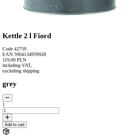
Kettle 2 l Fiord
Code
42759
EAN
5904134959928
119,00 PLN
including VAT
,
excluding shipping
grey
1
Add to cart