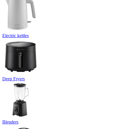
Electric kettles
Deep Fryers
Blenders