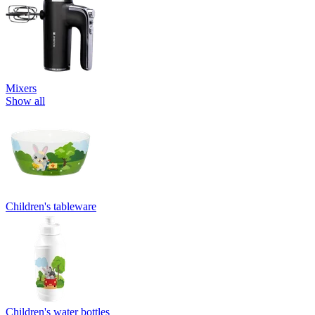
Mixers
Show all
Children's tableware
Children's water bottles