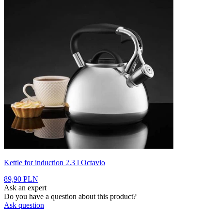
Kettle for induction 2.3 l Octavio
89,90 PLN
Ask an expert
Do you have a question about this product?
Ask question