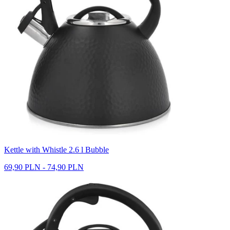
Kettle with Whistle 2.6 l Bubble
69,90 PLN - 74,90 PLN