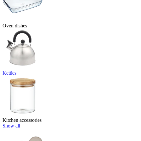
Oven dishes
Kettles
Kitchen accessories
Show all