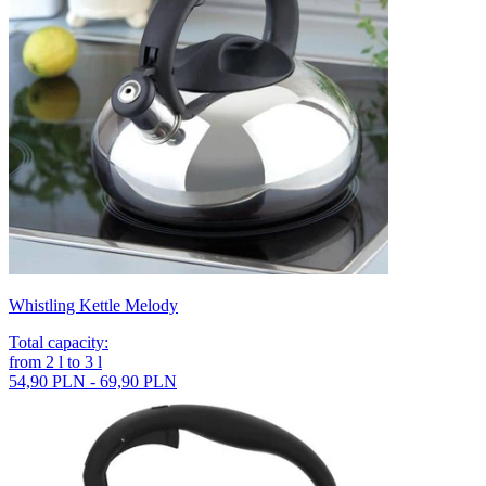
Whistling Kettle Melody
Total capacity
:
from
2
l
to
3
l
54,90 PLN - 69,90 PLN