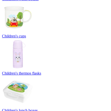
Children's cups
Children's thermos flasks
Children's lunch boxes