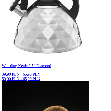
Whistling Kettle 2.5 l Diamond
39,90 PLN - 65,90 PLN
59,90 PLN - 65,90 PLN