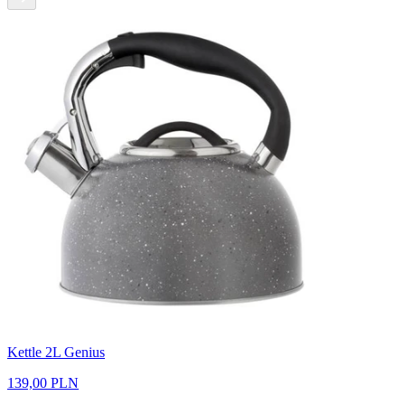
Kettle 2L Genius
139,00 PLN