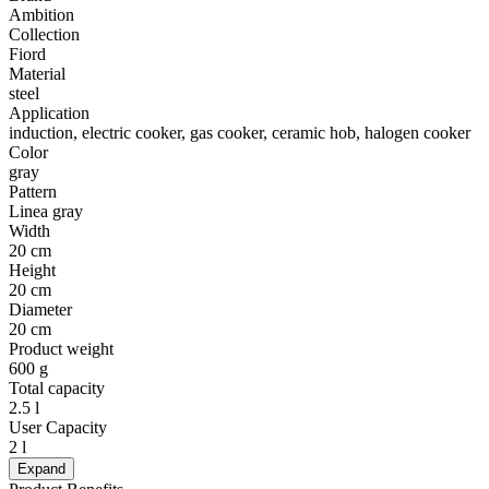
Ambition
Collection
Fiord
Material
steel
Application
induction, electric cooker, gas cooker, ceramic hob, halogen cooker
Color
gray
Pattern
Linea gray
Width
20 cm
Height
20 cm
Diameter
20 cm
Product weight
600 g
Total capacity
2.5 l
User Capacity
2 l
Expand