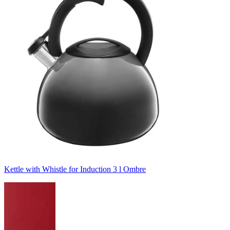
Kettle with Whistle for Induction 3 l Ombre