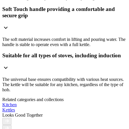
Soft Touch handle providing a comfortable and
secure grip
The soft material increases comfort in lifting and pouring water. The
handle is stable to operate even with a full kettle.
Suitable for all types of stoves, including induction
The universal base ensures compatibility with various heat sources.
The kettle will be suitable for any kitchen, regardless of the type of
hob.
Related categories and collections
Kitchen
Kettles
Looks Good Together