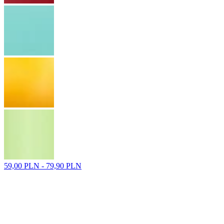
59,00 PLN - 79,90 PLN