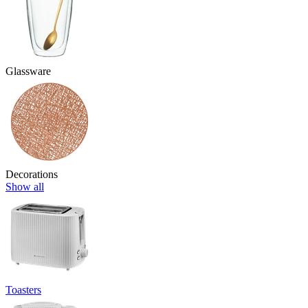
Glassware
Decorations
Show all
Toasters