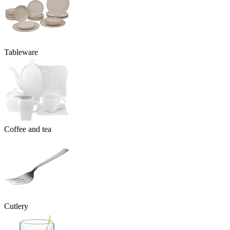
Tableware
Coffee and tea
Cutlery