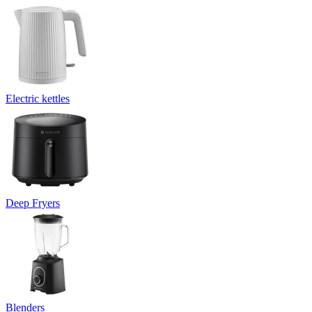
Electric kettles
Deep Fryers
Blenders