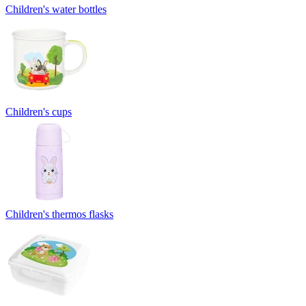
Children's water bottles
Children's cups
Children's thermos flasks