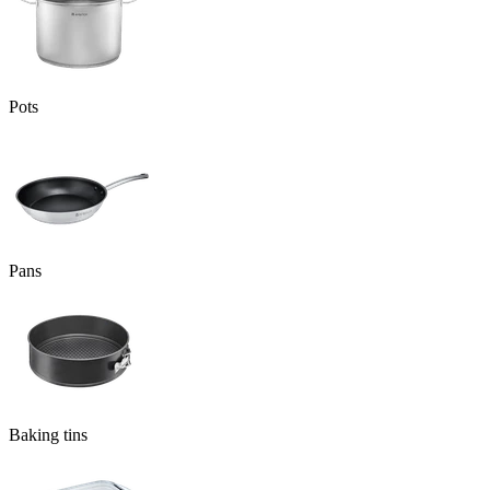
Pots
Pans
Baking tins