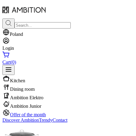
Poland
Login
Cart
(0)
Kitchen
Dining room
Ambition Elektro
Ambition Junior
Offer of the month
Discover Ambition
Trendy
Contact