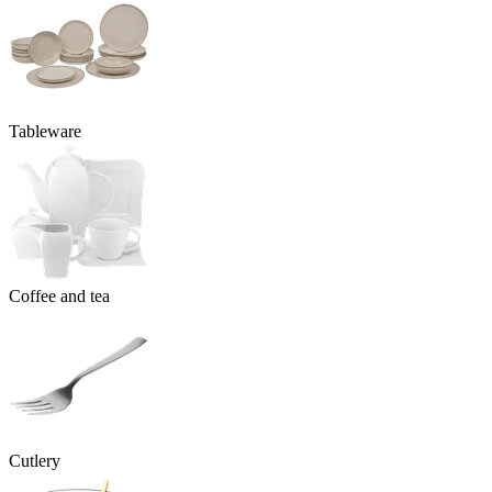
Tableware
Coffee and tea
Cutlery