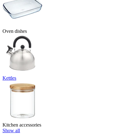
Oven dishes
Kettles
Kitchen accessories
Show all