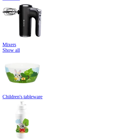
Mixers
Show all
Children's tableware