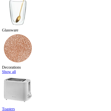
Glassware
Decorations
Show all
Toasters