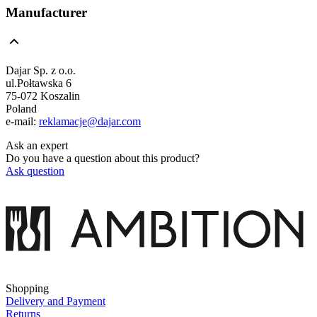
Manufacturer
Dajar Sp. z o.o.
ul.Połtawska 6
75-072 Koszalin
Poland
e-mail:
reklamacje@dajar.com
Ask an expert
Do you have a question about this product?
Ask question
Shopping
Delivery and Payment
Returns