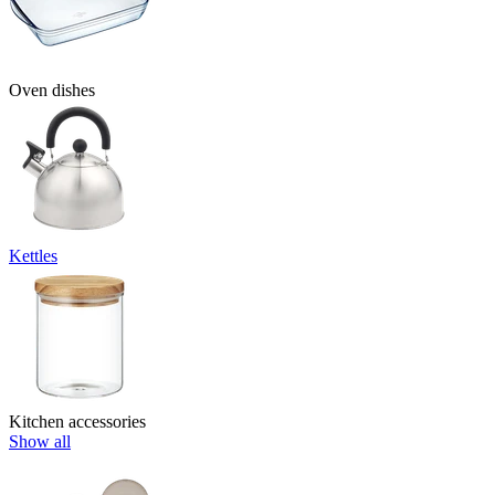
Oven dishes
Kettles
Kitchen accessories
Show all