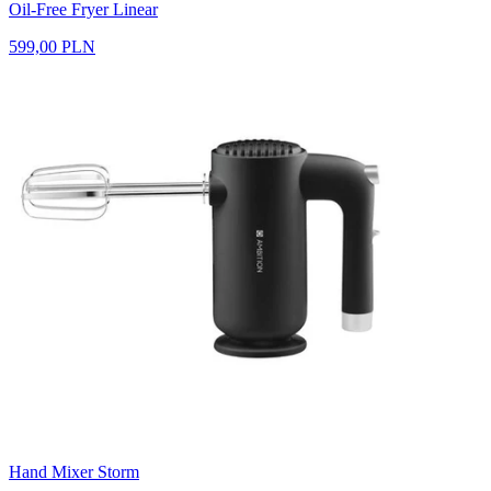
Oil-Free Fryer Linear
599,00 PLN
Hand Mixer Storm