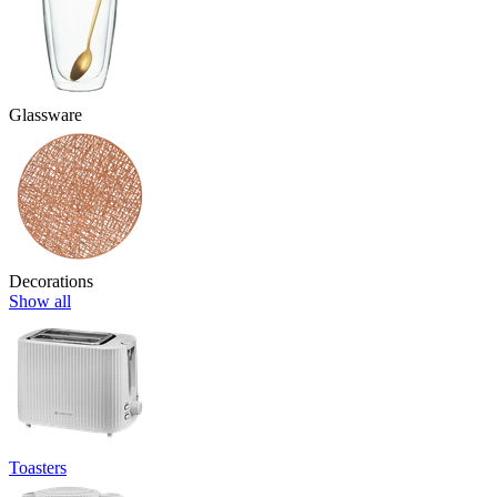
Glassware
Decorations
Show all
Toasters