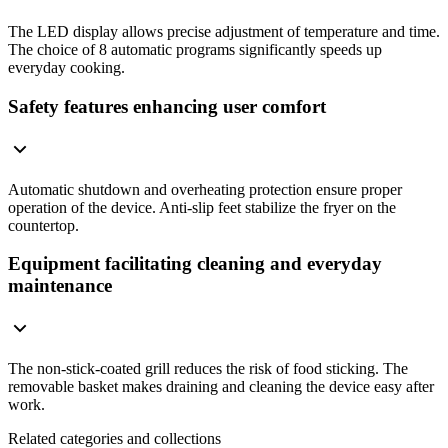
The LED display allows precise adjustment of temperature and time.
The choice of 8 automatic programs significantly speeds up
everyday cooking.
Safety features enhancing user comfort
Automatic shutdown and overheating protection ensure proper
operation of the device. Anti-slip feet stabilize the fryer on the
countertop.
Equipment facilitating cleaning and everyday
maintenance
The non-stick-coated grill reduces the risk of food sticking. The
removable basket makes draining and cleaning the device easy after
work.
Related categories and collections