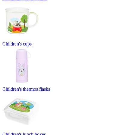
Children's cups
Children's thermos flasks
Children's lunch boxes