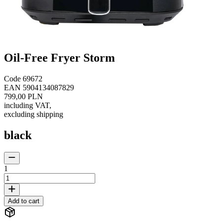
Oil-Free Fryer Storm
Code
69672
EAN
5904134087829
799,00 PLN
including VAT
,
excluding shipping
black
1
Add to cart