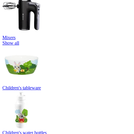
Mixers
Show all
Children's tableware
Children's water bottles