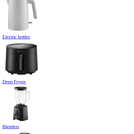
Electric kettles
Deep Fryers
Blenders