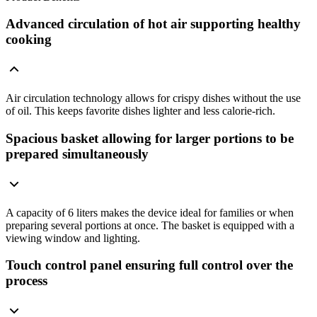
Advanced circulation of hot air supporting healthy
cooking
Air circulation technology allows for crispy dishes without the use
of oil. This keeps favorite dishes lighter and less calorie-rich.
Spacious basket allowing for larger portions to be
prepared simultaneously
A capacity of 6 liters makes the device ideal for families or when
preparing several portions at once. The basket is equipped with a
viewing window and lighting.
Touch control panel ensuring full control over the
process