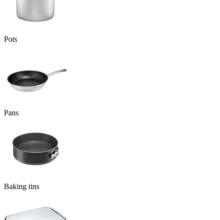
Pots
Pans
Baking tins