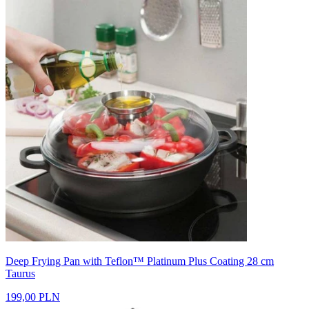
Deep Frying Pan with Teflon™ Platinum Plus Coating 28 cm
Taurus
199,00 PLN