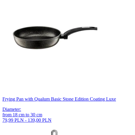
Frying Pan with Qualum Basic Stone Edition Coating Luxe
Diameter
:
from
18
cm
to
30
cm
79,99 PLN - 139,00 PLN