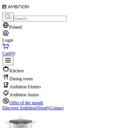
Poland
Login
Cart
(0)
Kitchen
Dining room
Ambition Elektro
Ambition Junior
Offer of the month
Discover Ambition
Trendy
Contact