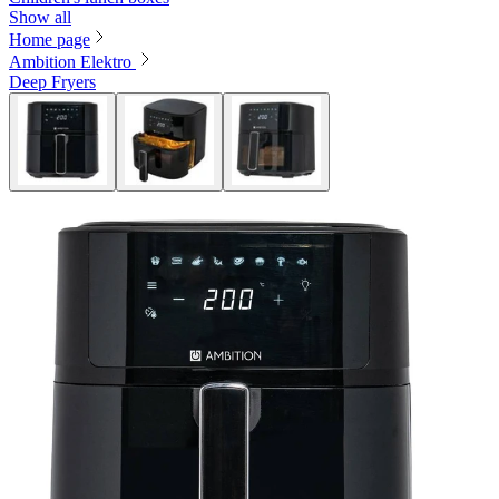
Show all
Home page
Ambition Elektro
Deep Fryers