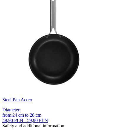
Steel Pan Acero
Diameter
:
from
24
cm
to
28
cm
49,90 PLN - 59,90 PLN
Safety and additional information