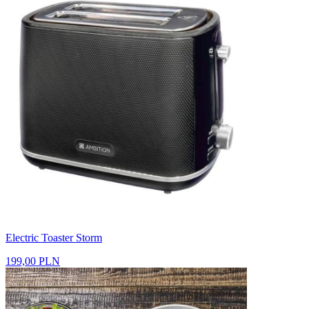
Electric Toaster Storm
199,00 PLN