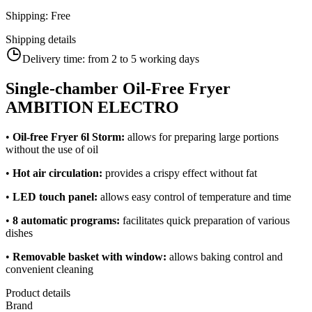
Shipping
:
Free
Shipping details
Delivery time:
from 2 to 5 working days
Single-chamber Oil-Free Fryer
AMBITION ELECTRO
•
Oil-free Fryer 6l Storm:
allows for preparing large portions
without the use of oil
•
Hot air circulation:
provides a crispy effect without fat
•
LED touch panel:
allows easy control of temperature and time
•
8 automatic programs:
facilitates quick preparation of various
dishes
•
Removable basket with window:
allows baking control and
convenient cleaning
Product details
Brand