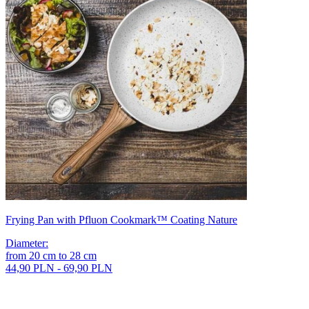
Frying Pan with Pfluon Cookmark™ Coating Nature
Diameter
:
from
20
cm
to
28
cm
44,90 PLN - 69,90 PLN