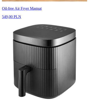
Oil-free Air Fryer Magnat
549,00 PLN