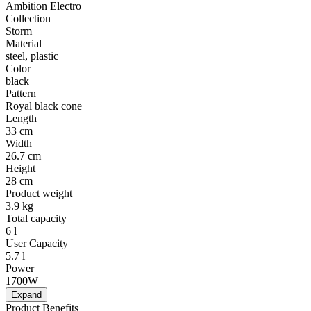
Ambition Electro
Collection
Storm
Material
steel, plastic
Color
black
Pattern
Royal black cone
Length
33 cm
Width
26.7 cm
Height
28 cm
Product weight
3.9 kg
Total capacity
6 l
User Capacity
5.7 l
Power
1700W
Expand
Product Benefits