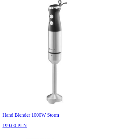
Hand Blender 1000W Storm
199,00 PLN