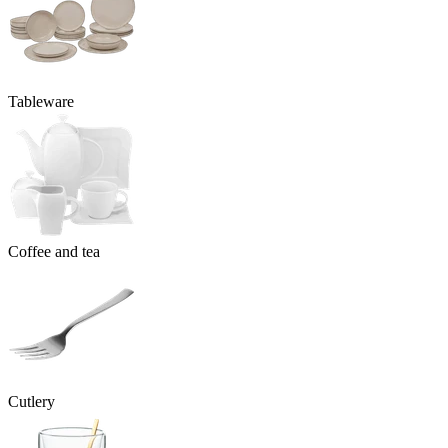
Tableware
Coffee and tea
Cutlery