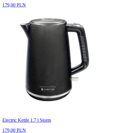
179,00 PLN
Electric Kettle 1.7 l Storm
179,00 PLN