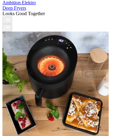
Ambition Elektro
Deep Fryers
Looks Good Together