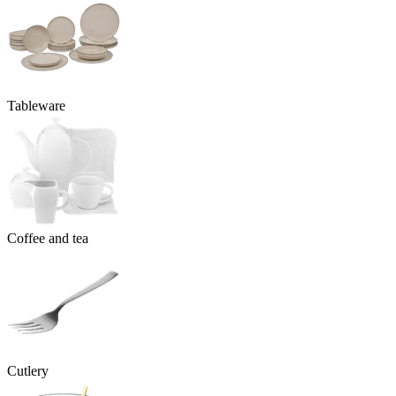
Tableware
Coffee and tea
Cutlery