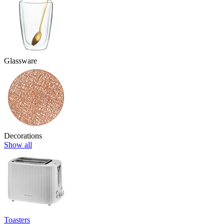
Glassware
Decorations
Show all
Toasters