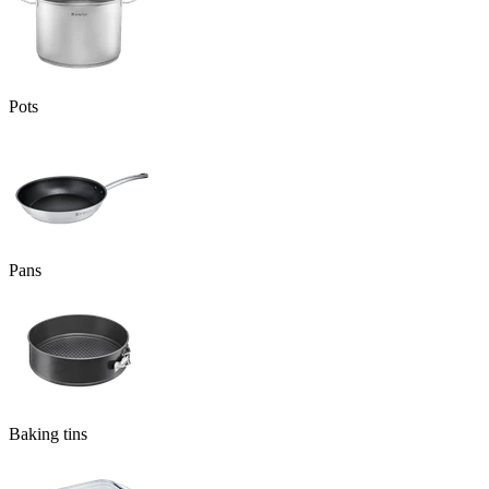
Pots
Pans
Baking tins