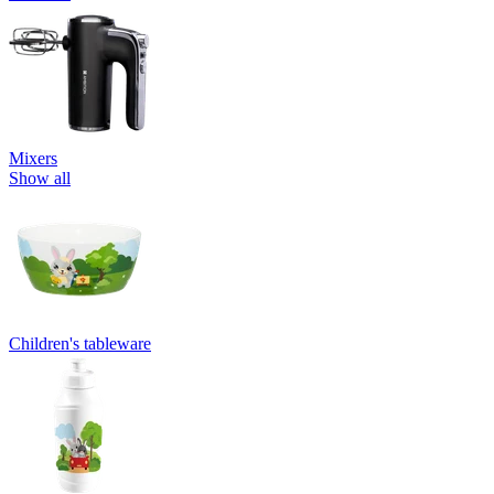
Mixers
Show all
Children's tableware