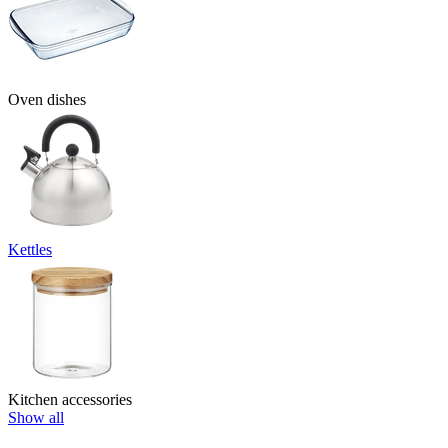
Oven dishes
Kettles
Kitchen accessories
Show all