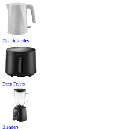
Electric kettles
Deep Fryers
Blenders