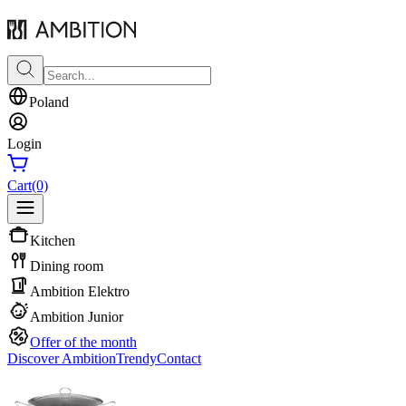
Poland
Login
Cart
(0)
Kitchen
Dining room
Ambition Elektro
Ambition Junior
Offer of the month
Discover Ambition
Trendy
Contact