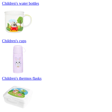
Children's water bottles
Children's cups
Children's thermos flasks