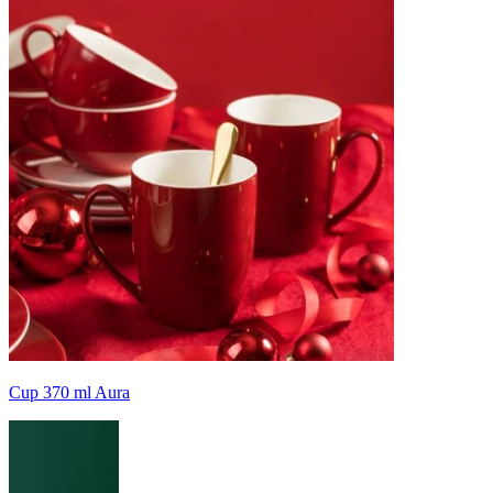
Cup 370 ml Aura