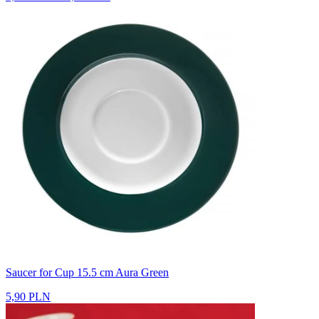
Saucer for Cup 15.5 cm Aura Green
5,90 PLN