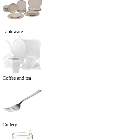
Tableware
Coffee and tea
Cutlery