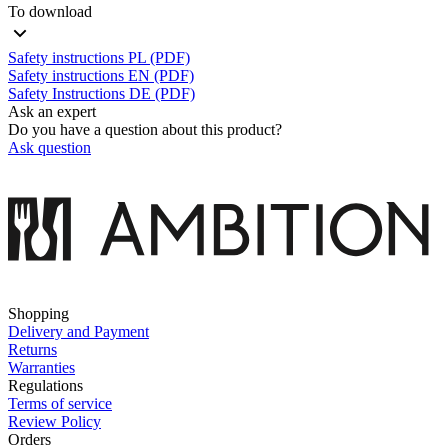
To download
Safety instructions PL (PDF)
Safety instructions EN (PDF)
Safety Instructions DE (PDF)
Ask an expert
Do you have a question about this product?
Ask question
Shopping
Delivery and Payment
Returns
Warranties
Regulations
Terms of service
Review Policy
Orders