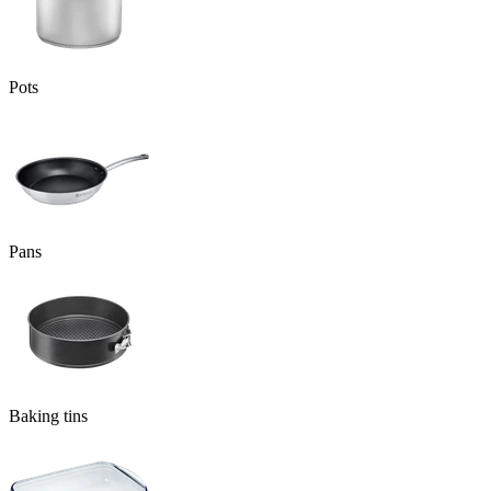
Pots
Pans
Baking tins