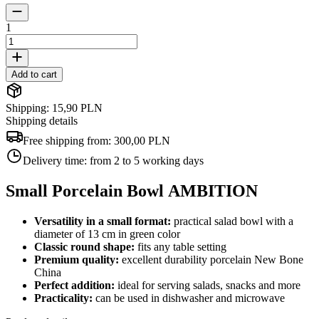
1
Add to cart
Shipping: 15,90 PLN
Shipping details
Free shipping from:
300,00 PLN
Delivery time:
from 2 to 5 working days
Small Porcelain Bowl AMBITION
Versatility in a small format:
practical salad bowl with a
diameter of 13 cm in green color
Classic round shape:
fits any table setting
Premium quality:
excellent durability porcelain New Bone
China
Perfect addition:
ideal for serving salads, snacks and more
Practicality:
can be used in dishwasher and microwave