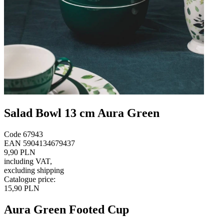
Salad Bowl 13 cm Aura Green
Code
67943
EAN
5904134679437
9,90 PLN
including VAT
,
excluding shipping
Catalogue price
:
15,90 PLN
Aura Green Footed Cup