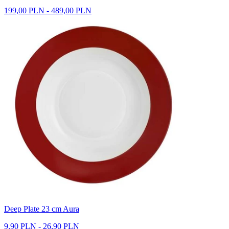
199,00 PLN - 489,00 PLN
Deep Plate 23 cm Aura
9,90 PLN - 26,90 PLN