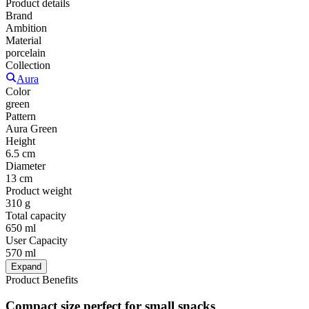
Product details
Brand
Ambition
Material
porcelain
Collection
Aura
Color
green
Pattern
Aura Green
Height
6.5 cm
Diameter
13 cm
Product weight
310 g
Total capacity
650 ml
User Capacity
570 ml
Expand
Product Benefits
Compact size perfect for small snacks