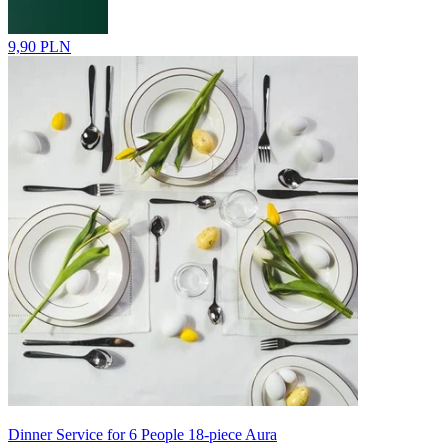
9,90 PLN
Dinner Service for 6 People 18-piece Aura