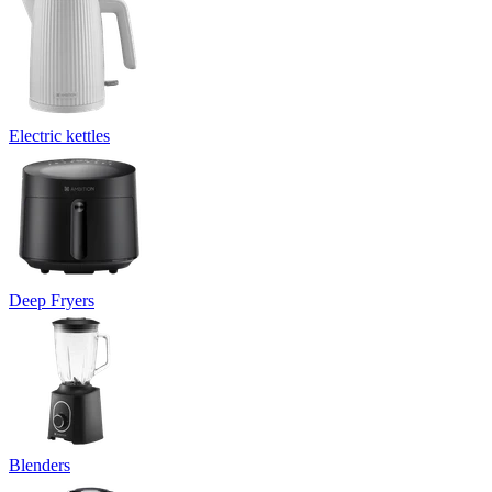
Electric kettles
Deep Fryers
Blenders