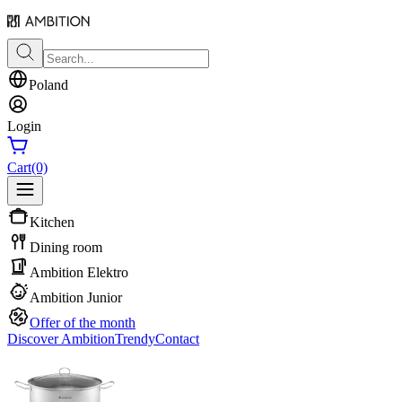
Poland
Login
Cart
(0)
Kitchen
Dining room
Ambition Elektro
Ambition Junior
Offer of the month
Discover Ambition
Trendy
Contact