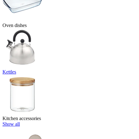
Oven dishes
Kettles
Kitchen accessories
Show all