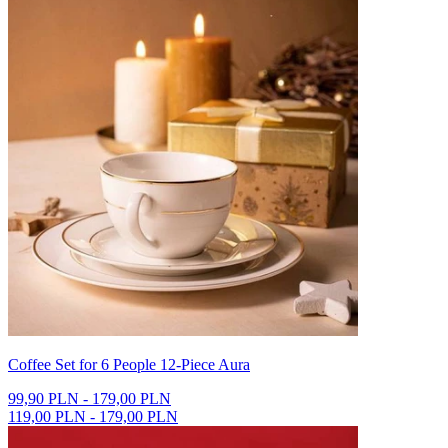
Coffee Set for 6 People 12-Piece Aura
99,90 PLN - 179,00 PLN
119,00 PLN - 179,00 PLN