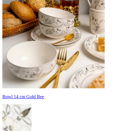
Bowl 14 cm Gold Bee