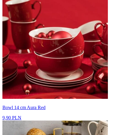
Bowl 14 cm Aura Red
9,90 PLN