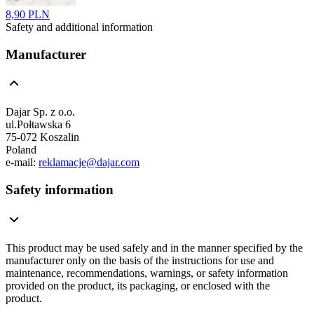
8,90 PLN
Safety and additional information
Manufacturer
Dajar Sp. z o.o.
ul.Połtawska 6
75-072 Koszalin
Poland
e-mail:
reklamacje@dajar.com
Safety information
This product may be used safely and in the manner specified by the
manufacturer only on the basis of the instructions for use and
maintenance, recommendations, warnings, or safety information
provided on the product, its packaging, or enclosed with the
product.