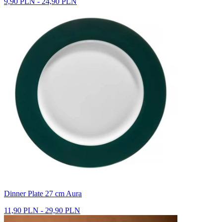
9,90 PLN - 24,90 PLN
Dinner Plate 27 cm Aura
11,90 PLN - 29,90 PLN