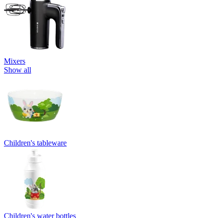
Mixers
Show all
Children's tableware
Children's water bottles