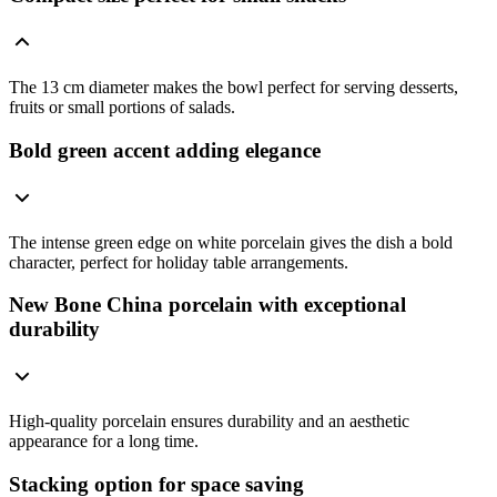
The 13 cm diameter makes the bowl perfect for serving desserts,
fruits or small portions of salads.
Bold green accent adding elegance
The intense green edge on white porcelain gives the dish a bold
character, perfect for holiday table arrangements.
New Bone China porcelain with exceptional
durability
High-quality porcelain ensures durability and an aesthetic
appearance for a long time.
Stacking option for space saving