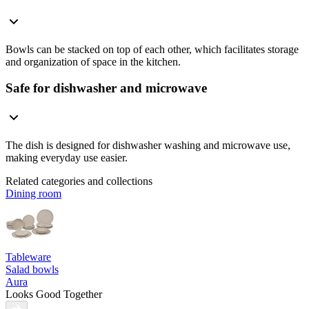
Bowls can be stacked on top of each other, which facilitates storage
and organization of space in the kitchen.
Safe for dishwasher and microwave
The dish is designed for dishwasher washing and microwave use,
making everyday use easier.
Related categories and collections
Dining room
Tableware
Salad bowls
Aura
Looks Good Together