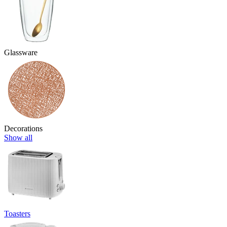
Glassware
Decorations
Show all
Toasters