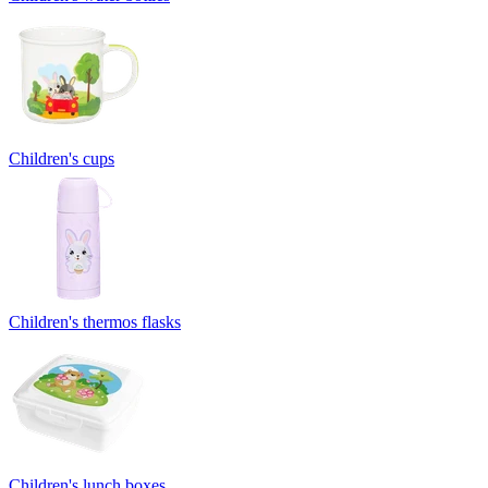
Children's cups
Children's thermos flasks
Children's lunch boxes