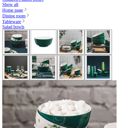
Show all
Home page
Dining room
Tableware
Salad bowls