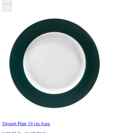
Dessert Plate 19 cm Aura