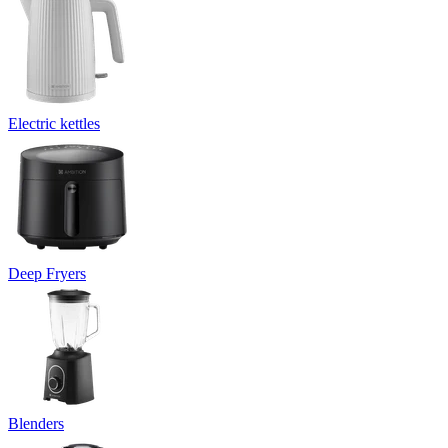
Electric kettles
Deep Fryers
Blenders