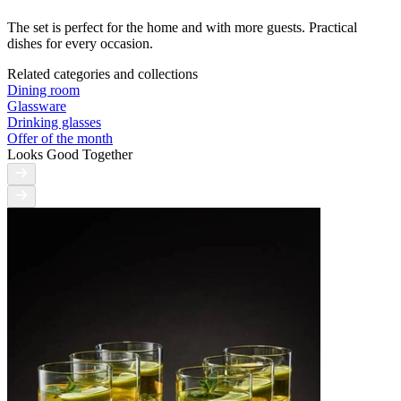
The set is perfect for the home and with more guests. Practical
dishes for every occasion.
Related categories and collections
Dining room
Glassware
Drinking glasses
Offer of the month
Looks Good Together