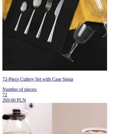
72-Piece Cutlery Set with Case Siena
Number of pieces
:
72
269,00 PLN