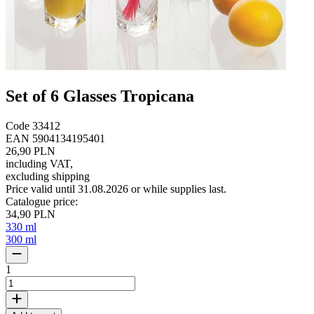
Set of 6 Glasses Tropicana
Code
33412
EAN
5904134195401
26,90 PLN
including VAT
,
excluding shipping
Price valid until 31.08.2026 or while supplies last.
Catalogue price
:
34,90 PLN
330 ml
300 ml
1