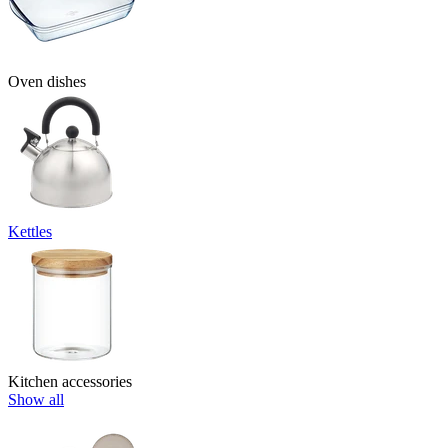
Oven dishes
Kettles
Kitchen accessories
Show all