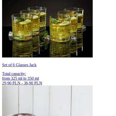
Set of 6 Glasses Jack
Total capacity
:
from
325
ml
to
350
ml
29,90 PLN - 36,90 PLN