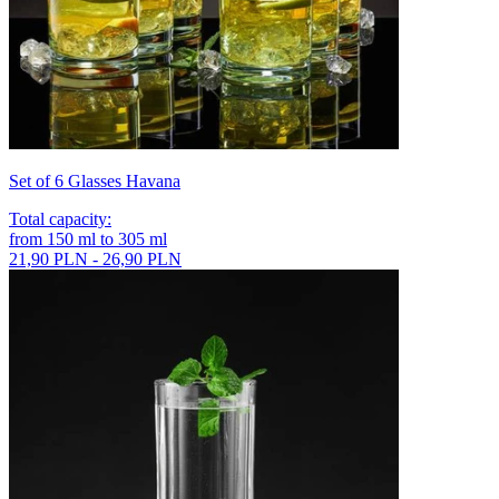
Set of 6 Glasses Havana
Total capacity
:
from
150
ml
to
305
ml
21,90 PLN - 26,90 PLN