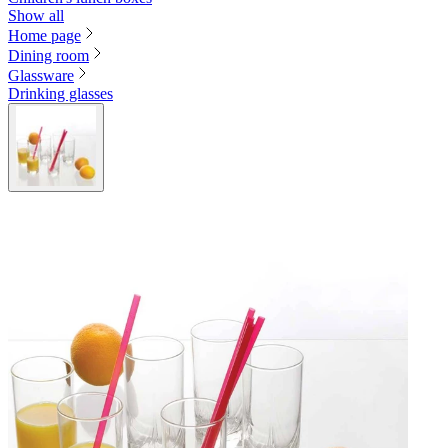
Show all
Home page
Dining room
Glassware
Drinking glasses