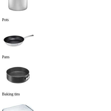
Pots
Pans
Baking tins