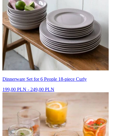
Dinnerware Set for 6 People 18-piece Curly
199,00 PLN - 249,00 PLN