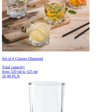
Set of 6 Glasses Diamond
Total capacity
:
from
320
ml
to
325
ml
26,90 PLN