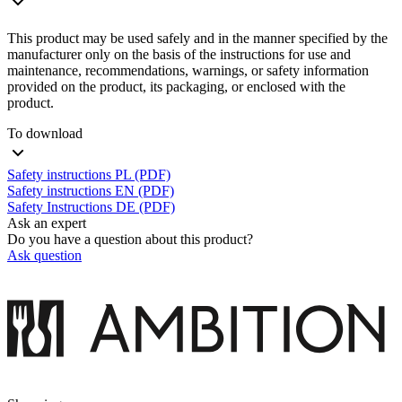
This product may be used safely and in the manner specified by the
manufacturer only on the basis of the instructions for use and
maintenance, recommendations, warnings, or safety information
provided on the product, its packaging, or enclosed with the
product.
To download
Safety instructions PL (PDF)
Safety instructions EN (PDF)
Safety Instructions DE (PDF)
Ask an expert
Do you have a question about this product?
Ask question