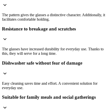
The pattern gives the glasses a distinctive character. Additionally, it
facilitates comfortable holding.
Resistance to breakage and scratches
The glasses have increased durability for everyday use. Thanks to
this, they will serve for a long time.
Dishwasher safe without fear of damage
Easy cleaning saves time and effort. A convenient solution for
everyday use.
Suitable for family meals and social gatherings