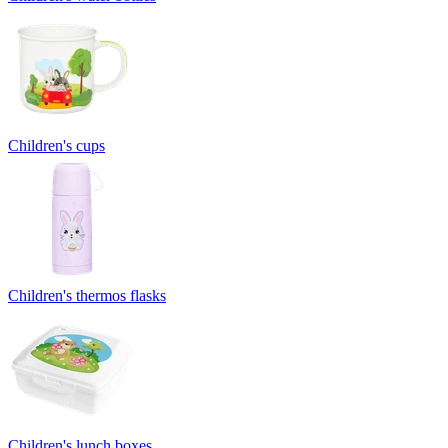
Children's cups
Children's thermos flasks
Children's lunch boxes