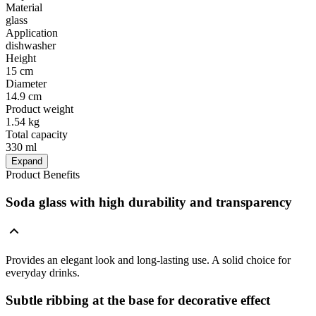
Material
glass
Application
dishwasher
Height
15 cm
Diameter
14.9 cm
Product weight
1.54 kg
Total capacity
330 ml
Expand
Product Benefits
Soda glass with high durability and transparency
Provides an elegant look and long-lasting use. A solid choice for
everyday drinks.
Subtle ribbing at the base for decorative effect