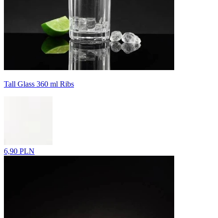
Tall Glass 360 ml Ribs
6,90 PLN