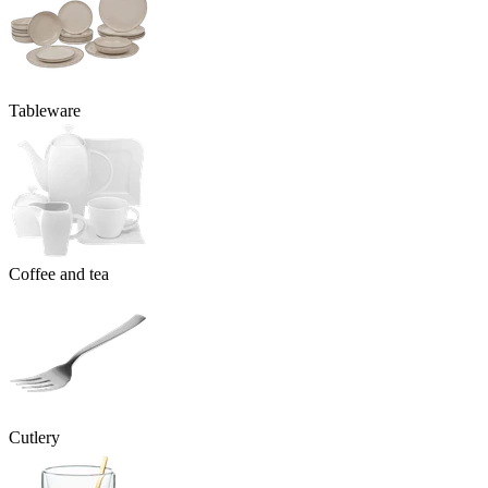
Tableware
Coffee and tea
Cutlery