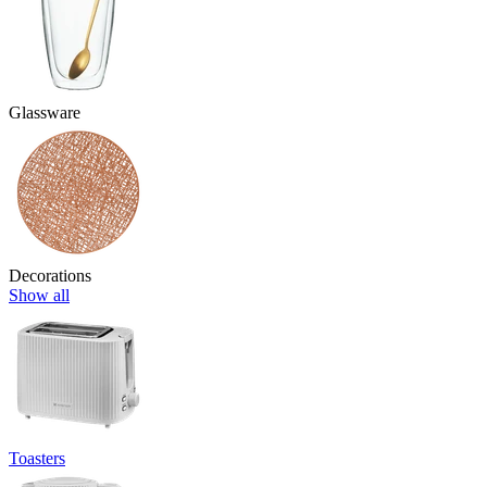
Glassware
Decorations
Show all
Toasters