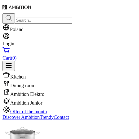
Poland
Login
Cart
(0)
Kitchen
Dining room
Ambition Elektro
Ambition Junior
Offer of the month
Discover Ambition
Trendy
Contact