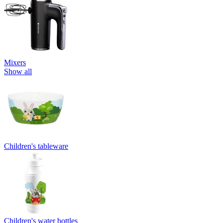
Mixers
Show all
Children's tableware
Children's water bottles