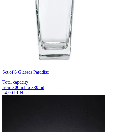
Set of 6 Glasses Paradise
Total capacity
:
from
300
ml
to
330
ml
34,90 PLN