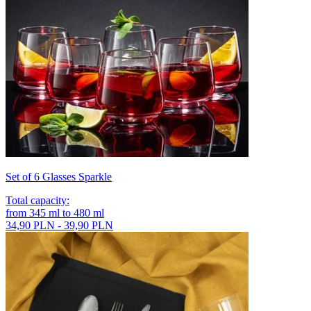
Set of 6 Glasses Sparkle
Total capacity
:
from
345
ml
to
480
ml
34,90 PLN - 39,90 PLN