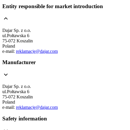
Entity responsible for market introduction
Dajar Sp. z o.o.
ul.Połtawska 6
75-072 Koszalin
Poland
e-mail:
reklamacje@dajar.com
Manufacturer
Dajar Sp. z o.o.
ul.Połtawska 6
75-072 Koszalin
Poland
e-mail:
reklamacje@dajar.com
Safety information