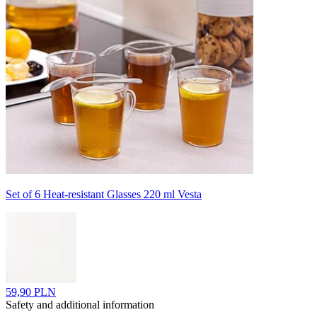
Set of 6 Heat-resistant Glasses 220 ml Vesta
59,90 PLN
Safety and additional information