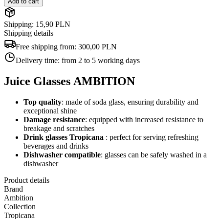
Add to cart
Shipping: 15,90 PLN
Shipping details
Free shipping from:
300,00 PLN
Delivery time:
from 2 to 5 working days
Juice Glasses AMBITION
Top quality
: made of soda glass, ensuring durability and
exceptional shine
Damage resistance
: equipped with increased resistance to
breakage and scratches
Drink glasses
Tropicana
: perfect for serving refreshing
beverages and drinks
Dishwasher compatible
: glasses can be safely washed in a
dishwasher
Product details
Brand
Ambition
Collection
Tropicana