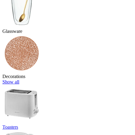
Glassware
Decorations
Show all
Toasters