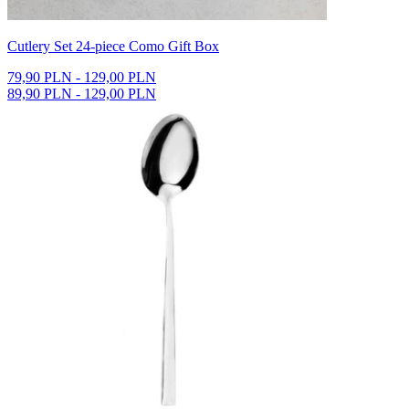
Cutlery Set 24-piece Como Gift Box
79,90 PLN - 129,00 PLN
89,90 PLN - 129,00 PLN