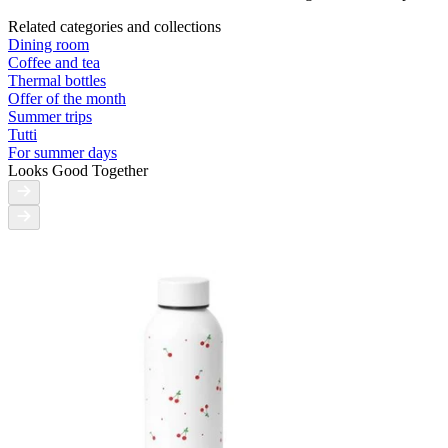
Related categories and collections
Dining room
Coffee and tea
Thermal bottles
Offer of the month
Summer trips
Tutti
For summer days
Looks Good Together