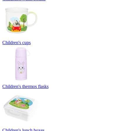
Children's cups
Children's thermos flasks
Children's lunch boxes