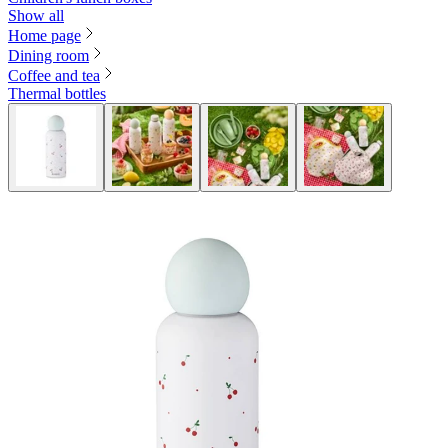
Show all
Home page
Dining room
Coffee and tea
Thermal bottles