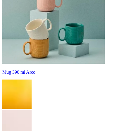
Mug 390 ml Arco