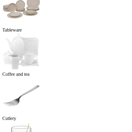
Tableware
Coffee and tea
Cutlery