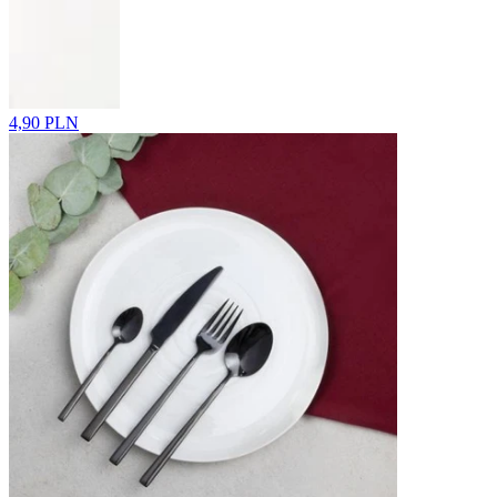
4,90 PLN