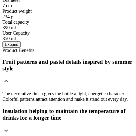
Diameter
7 cm
Product weight
234 g
Total capacity
390 ml
User Capacity
350 ml
Expand
Product Benefits
Fruit patterns and pastel details inspired by summer
style
The decorative finish gives the bottle a light, energetic character.
Colorful patterns attract attention and make it stand out every day.
Insulation helping to maintain the temperature of
drinks for a longer time