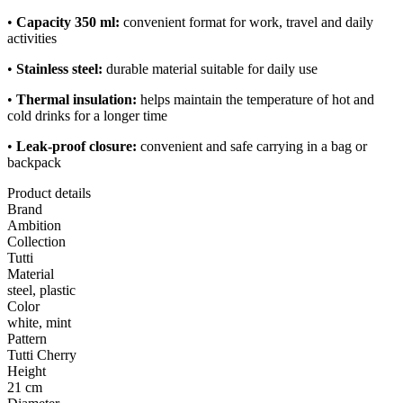
•
Capacity 350 ml:
convenient format for work, travel and daily
activities
•
Stainless steel:
durable material suitable for daily use
•
Thermal insulation:
helps maintain the temperature of hot and
cold drinks for a longer time
•
Leak-proof closure:
convenient and safe carrying in a bag or
backpack
Product details
Brand
Ambition
Collection
Tutti
Material
steel, plastic
Color
white, mint
Pattern
Tutti Cherry
Height
21 cm