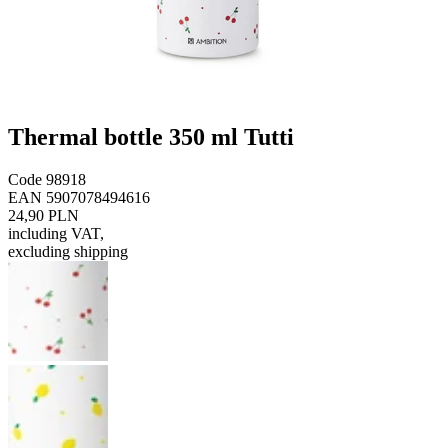
Thermal bottle 350 ml Tutti
Code
98918
EAN
5907078494616
24,90 PLN
including VAT
,
excluding shipping