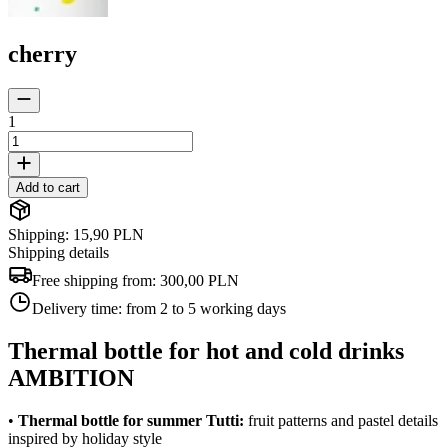
cherry
1
Add to cart
Shipping: 15,90 PLN
Shipping details
Free shipping from:
300,00 PLN
Delivery time:
from 2 to 5 working days
Thermal bottle for hot and cold drinks
AMBITION
•
Thermal bottle for summer Tutti:
fruit patterns and pastel details
inspired by holiday style