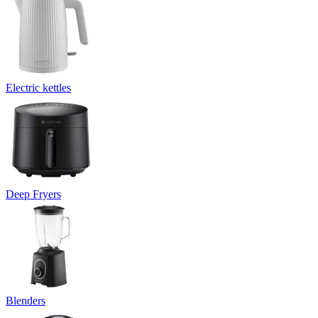
Electric kettles
Deep Fryers
Blenders