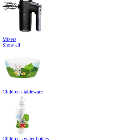
Mixers
Show all
Children's tableware
Children's water bottles