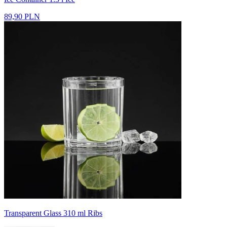
89,90 PLN
Transparent Glass 310 ml Ribs