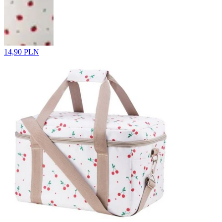
14,90 PLN