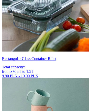
Rectangular Glass Container Rillet
Total capacity
:
from
370
ml
to
1.5
l
9,90 PLN - 19,90 PLN