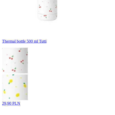
Thermal bottle 500 ml Tutti
29,90 PLN