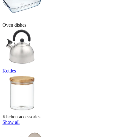
Oven dishes
Kettles
Kitchen accessories
Show all