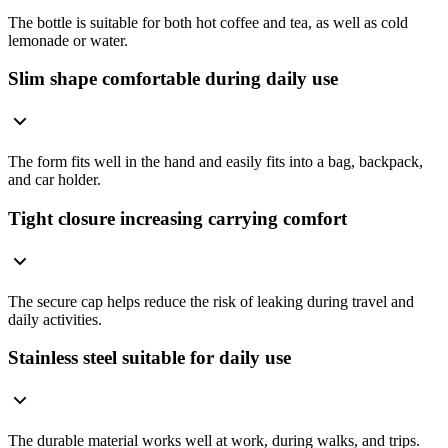
The bottle is suitable for both hot coffee and tea, as well as cold
lemonade or water.
Slim shape comfortable during daily use
The form fits well in the hand and easily fits into a bag, backpack,
and car holder.
Tight closure increasing carrying comfort
The secure cap helps reduce the risk of leaking during travel and
daily activities.
Stainless steel suitable for daily use
The durable material works well at work, during walks, and trips.