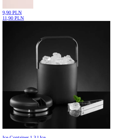
9,90 PLN
11,90 PLN
Ice Container 1.3 l Ice