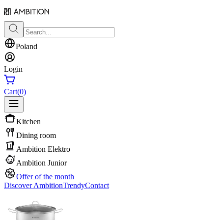
Poland
Login
Cart
(0)
Kitchen
Dining room
Ambition Elektro
Ambition Junior
Offer of the month
Discover Ambition
Trendy
Contact