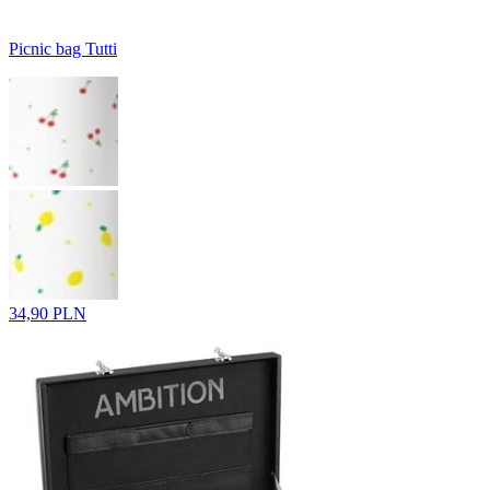
Picnic bag Tutti
34,90 PLN