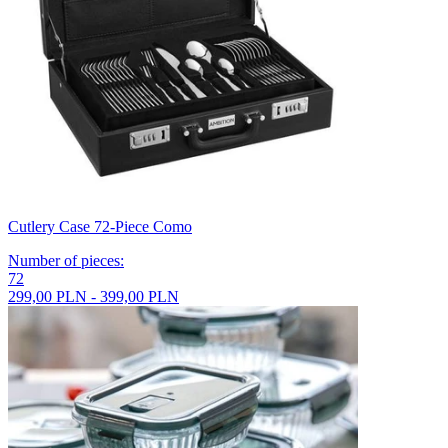
Cutlery Case 72-Piece Como
Number of pieces
:
72
299,00 PLN - 399,00 PLN