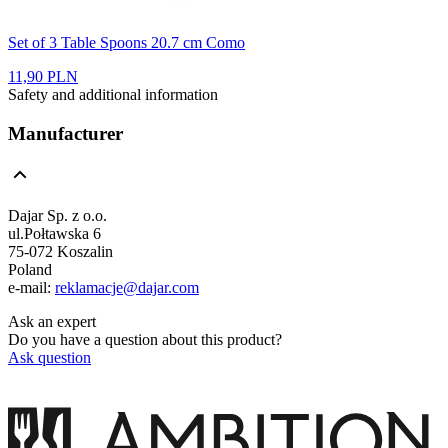
Set of 3 Table Spoons 20.7 cm Como
11,90 PLN
Safety and additional information
Manufacturer
Dajar Sp. z o.o.
ul.Połtawska 6
75-072 Koszalin
Poland
e-mail:
reklamacje@dajar.com
Ask an expert
Do you have a question about this product?
Ask question