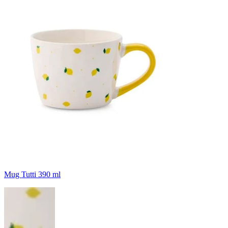
Mug Tutti 390 ml