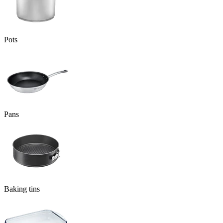
Pots
Pans
Baking tins