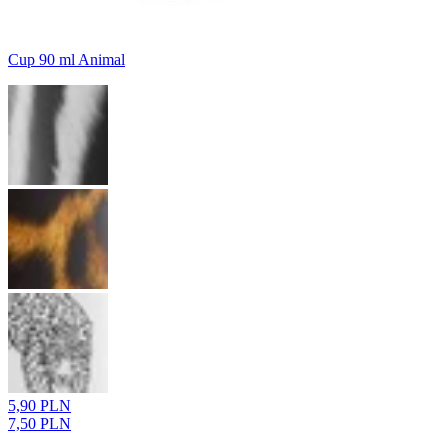
Cup 90 ml Animal
5,90 PLN
7,50 PLN