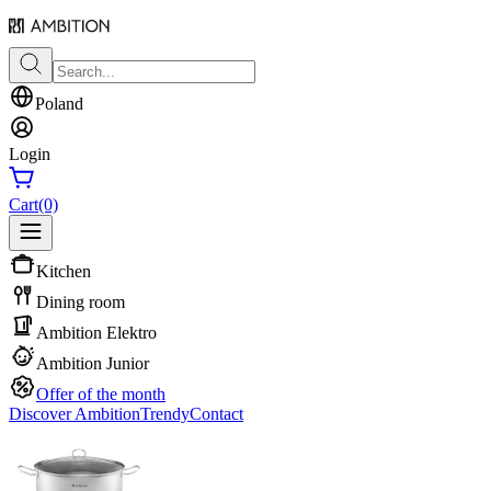
Poland
Login
Cart
(0)
Kitchen
Dining room
Ambition Elektro
Ambition Junior
Offer of the month
Discover Ambition
Trendy
Contact