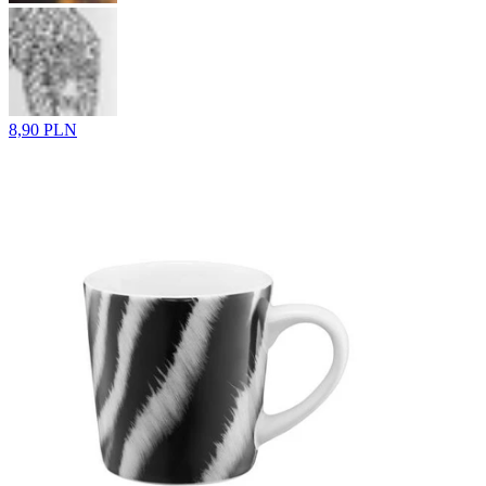
8,90 PLN