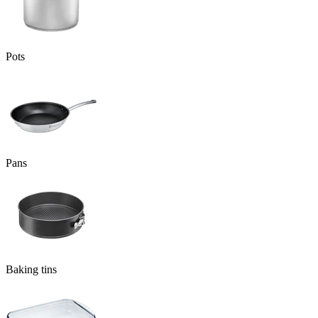
Pots
Pans
Baking tins