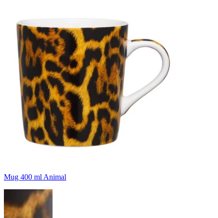
Mug 400 ml Animal