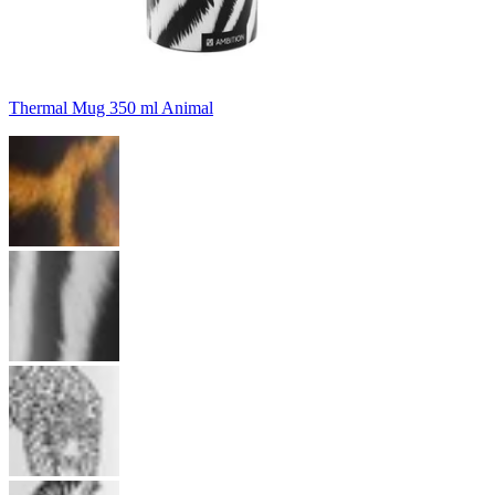
Thermal Mug 350 ml Animal