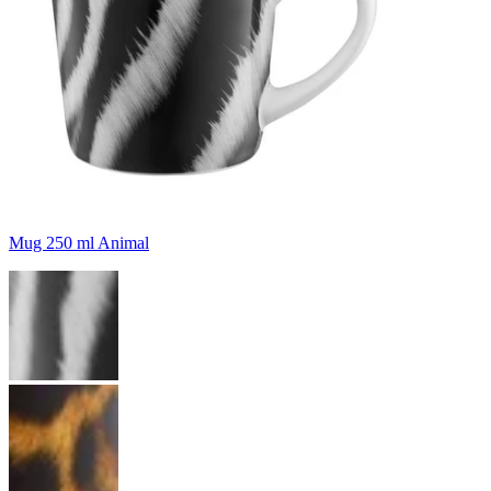
Mug 250 ml Animal