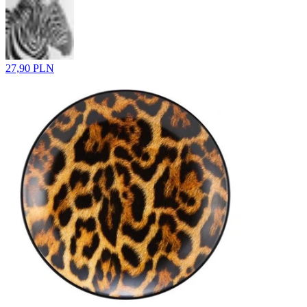
27,90 PLN