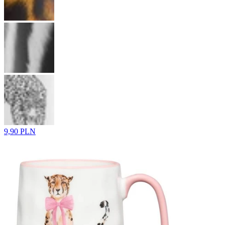
9,90 PLN