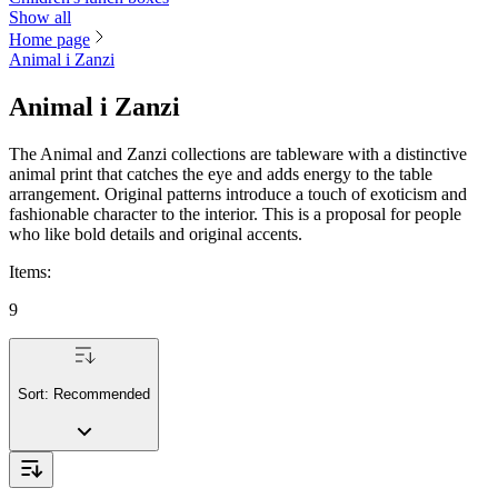
Show all
Home page
Animal i Zanzi
Animal i Zanzi
The Animal and Zanzi collections are tableware with a distinctive
animal print that catches the eye and adds energy to the table
arrangement. Original patterns introduce a touch of exoticism and
fashionable character to the interior. This is a proposal for people
who like bold details and original accents.
Items
:
9
Sort:
Recommended