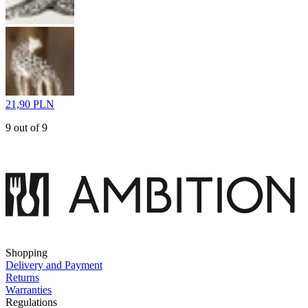
21,90 PLN
9 out of 9
Shopping
Delivery and Payment
Returns
Warranties
Regulations