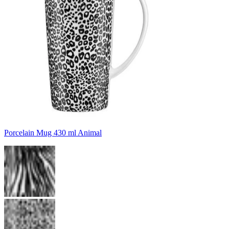
Porcelain Mug 430 ml Animal