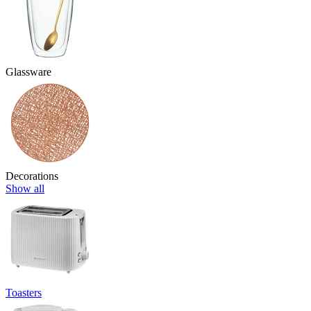
Glassware
Decorations
Show all
Toasters