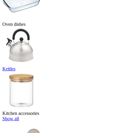
Oven dishes
Kettles
Kitchen accessories
Show all