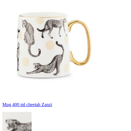
Mug 400 ml cheetah Zanzi