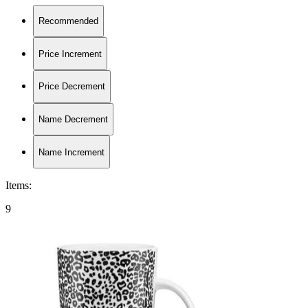
Recommended
Price Increment
Price Decrement
Name Decrement
Name Increment
Items
:
9