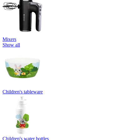
Mixers
Show all
Children's tableware
Children's water bottles