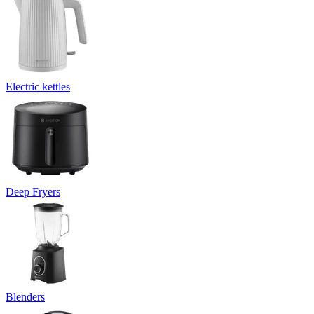
Electric kettles
Deep Fryers
Blenders