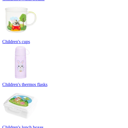
Children's cups
Children's thermos flasks
Children's lunch boxes