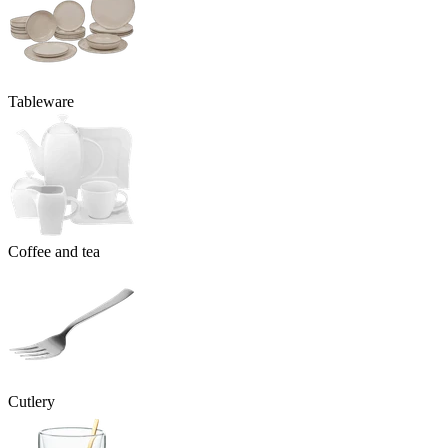
Tableware
Coffee and tea
Cutlery