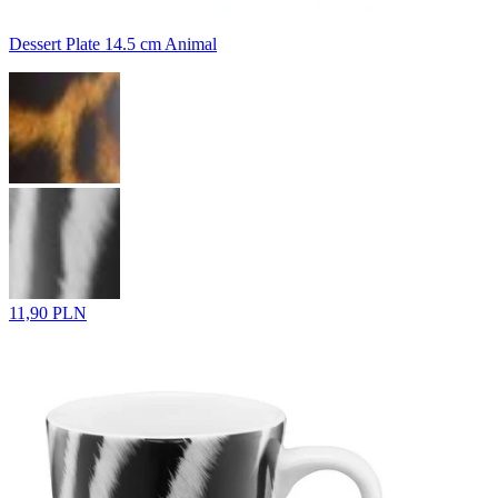
Dessert Plate 14.5 cm Animal
11,90 PLN