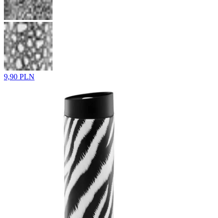
9,90 PLN