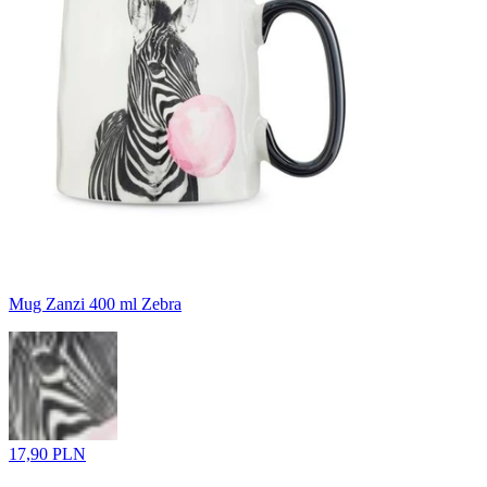
Mug Zanzi 400 ml Zebra
17,90 PLN