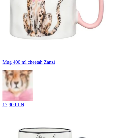
Mug 400 ml cheetah Zanzi
17,90 PLN